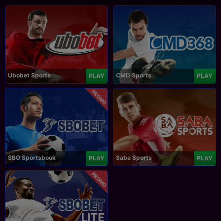
Ubobet Sports
CMD Sports
PLAY
PLAY
PROMO
SBO Sportsbook
Saba Sports
PLAY
PLAY
PROMO