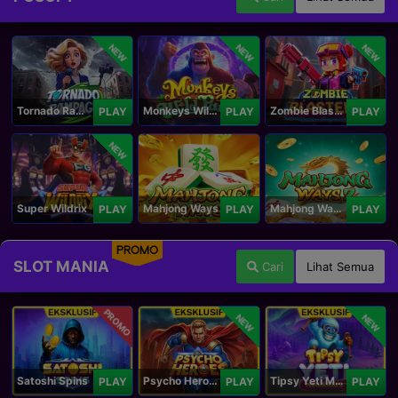
NEW
NEW
NEW
Tornado Rampage
Monkeys Wild Party
Zombie Blasters
PLAY
PLAY
PLAY
NEW
Super Wildrix
Mahjong Ways
Mahjong Ways 2
PLAY
PLAY
PLAY
PROMO
SLOT MANIA
Cari
Lihat Semua
PROMO
NEW
NEW
Satoshi Spins
Psycho Heroes
Tipsy Yeti Megaways
PLAY
PLAY
PLAY