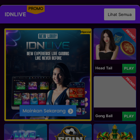
PROMO
IDNLIVE
Lihat Semua
PROMO
Spesial
Head Tail
PLAY
PROMO
Gong Ball
PLAY