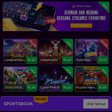
NEW
PROMO
PROMO
NEW
Lamp of Cornucopia
Chinchirorin
Soda Man
PLAY
PLAY
PLAY
NEW
NEW
NEW
2026 GOLDEN GOAL RUSH
Cyber Pinball
Psycho Heroes
PLAY
PLAY
PLAY
PROMO
SPORTSBOOK
Lihat Semua