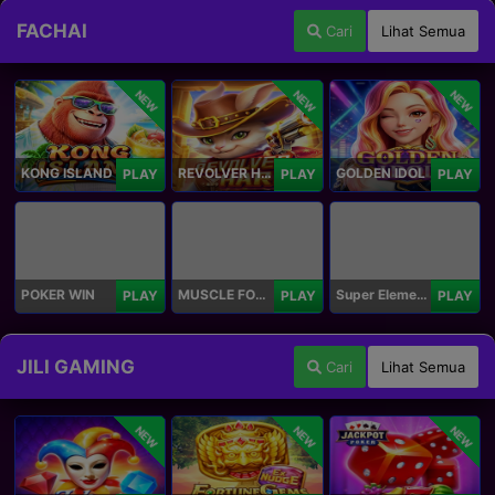
FACHAI
Cari
Lihat Semua
NEW
NEW
NEW
KONG ISLAND
REVOLVER HARE
GOLDEN IDOL
PLAY
PLAY
PLAY
POKER WIN
MUSCLE FORTUNE CAT
Super Elements 2
PLAY
PLAY
PLAY
JILI GAMING
Cari
Lihat Semua
NEW
NEW
NEW