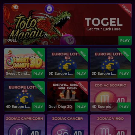
PROMO
TOGEL
PLAY
NEW
NEW
NEW
Sweet Candy 3D
5D Europe Lotto
3D Europe Lotto
PLAY
PLAY
PLAY
PROMO
NEW
4D Europe Lotto
Devil Dice 3D
4D Scorpio
PLAY
PLAY
PLAY