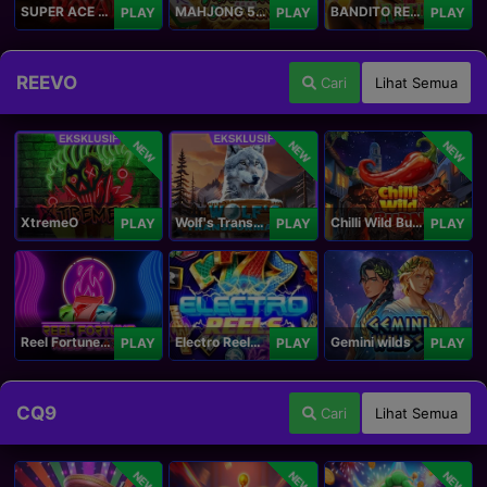
SUPER ACE ROYAL
MAHJONG 5 DRAGONS
BANDITO RETURNS
PLAY
PLAY
PLAY
REEVO
Cari
Lihat Semua
NEW
NEW
NEW
XtremeO
Wolf's Transformation
Chilli Wild Burn
PLAY
PLAY
PLAY
Reel Fortune Wild Blaze
Electro Reels Power Portal
Gemini wilds
PLAY
PLAY
PLAY
CQ9
Cari
Lihat Semua
NEW
NEW
NEW