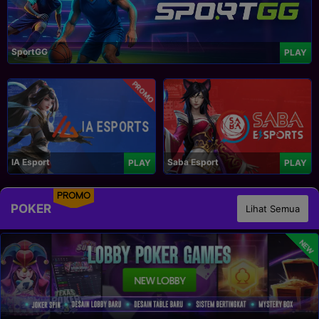
SportGG
PLAY
PROMO
IA Esport
Saba Esport
PLAY
PLAY
PROMO
POKER
Lihat Semua
NEW