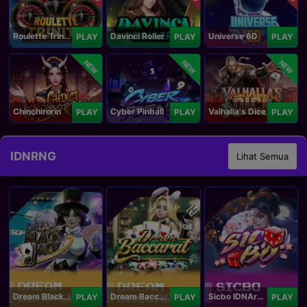
Roulette Trinity
Davinci Roller
Universe 6D
PLAY
PLAY
PLAY
NEW
NEW
NEW
Chinchirorin
Cyber Pinball
Valhalla's Dice
PLAY
PLAY
PLAY
IDNRNG
Lihat Semua
Dream Blackjack
Dream Baccarat
Sicbo IDNArcade
PLAY
PLAY
PLAY