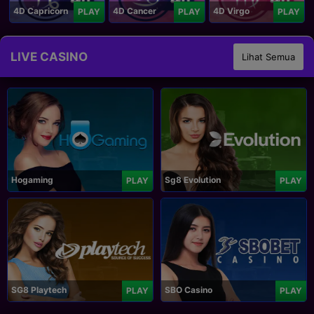
4D Capricorn
4D Cancer
4D Virgo
PLAY
PLAY
PLAY
LIVE CASINO
Lihat Semua
Hogaming
Sg8 Evolution
PLAY
PLAY
SG8 Playtech
SBO Casino
PLAY
PLAY