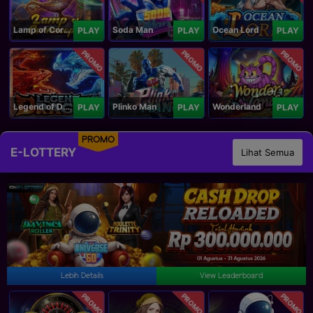
Lamp of Cornucopia
Soda Man
Ocean Lord
PLAY
PLAY
PLAY
PROMO
PROMO
PROMO
Legend of Dragon
Plinko Man
Wonderland
PLAY
PLAY
PLAY
PROMO
E-LOTTERY
Lihat Semua
Lebih Details
View Leaderboard
PROMO
PROMO
PROMO