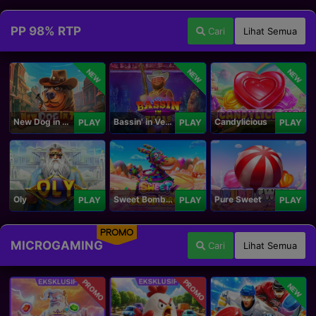
PP 98% RTP
Cari
Lihat Semua
NEW
NEW
NEW
New Dog in Town
Bassin' in Vegas
Candylicious
PLAY
PLAY
PLAY
Oly
Sweet Bomb Drop
Pure Sweet
PLAY
PLAY
PLAY
PROMO
MICROGAMING
Cari
Lihat Semua
PROMO
PROMO
NEW