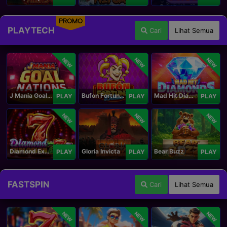
PROMO
PLAYTECH
Cari
Lihat Semua
NEW
NEW
NEW
J Mania Goal Nations
Bufon Fortuna Deluxe
Mad Hit Diamonds Deluxe
PLAY
PLAY
PLAY
NEW
NEW
NEW
Diamond Explosion 777
Gloria Invicta
Bear Buzz
PLAY
PLAY
PLAY
FASTSPIN
Cari
Lihat Semua
NEW
NEW
NEW