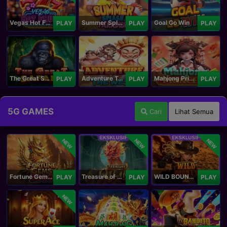
Vegas Hot Fruit
Summer Splash Paradise
Goal Go Win
PLAY
PLAY
PLAY
The Great Safari
Adventure To The West
Mahjong Princess
PLAY
PLAY
PLAY
5G GAMES
Cari
Lihat Semua
NEW
NEW
NEW
Fortune Gems 200
Treasure of Qilin
WILD BOUNTY 2
PLAY
PLAY
PLAY
NEW