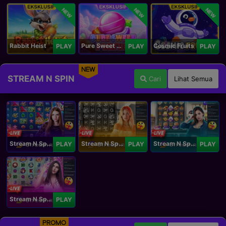
NEW
NEW
NEW
Rabbit Heist
Pure Sweet Mania
Cosmic Fruits
PLAY
PLAY
PLAY
NEW
STREAM N SPIN
Cari
Lihat Semua
Stream N Spin - Angela
Stream N Spin - Lisa
Stream N Spin - Kimmy
PLAY
PLAY
PLAY
Stream N Spin - Luna
PLAY
PROMO