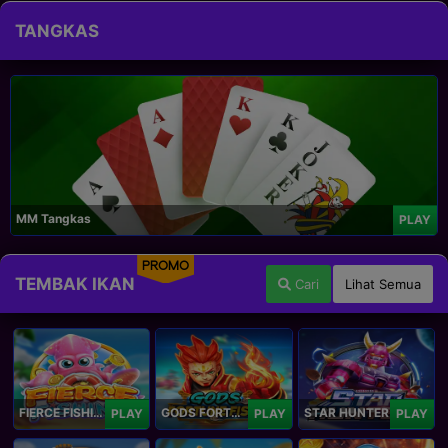
TANGKAS
MM Tangkas
PLAY
PROMO
TEMBAK IKAN
Cari
Lihat Semua
FIERCE FISHING
GODS FORTUNE FISHING
STAR HUNTER
PLAY
PLAY
PLAY