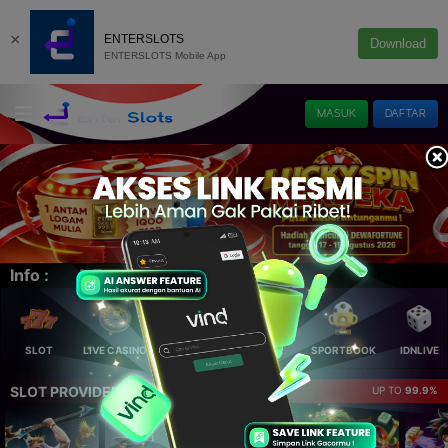
×
ENTERSLOTS
Download
ENTERSLOTS Mobile App
MASUK
DAFTAR
Info :
Selamat datang 
SLOT
LIVE CASINO
ELLOTERY
POKER
SPORTBOOK
IDNLIVE
SLOT PROVIDER 🔥
UP TO
99.9%