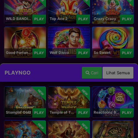
WILD BANDITO 2
Top Ace 2
Crazy Crazy
PLAY
PLAY
PLAY
Good Fortune M
Wolf Disco
So Sweet
PLAY
PLAY
PLAY
PLAYNGO
Cari
Lihat Semua
NEW
NEW
NEW
Stompin' Gold
Temple of Three
Reactoonz Blitzways
PLAY
PLAY
PLAY
NEW
NEW