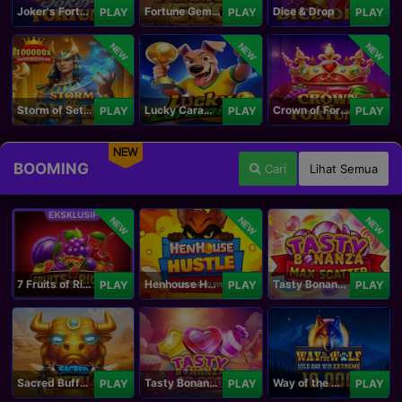
Joker's Fortune Jili
Fortune Gems 500 Jili
Dice & Drop
PLAY
PLAY
PLAY
NEW
NEW
NEW
Storm of Seth 2
Lucky Caramelo
Crown of Fortune
PLAY
PLAY
PLAY
NEW
BOOMING
Cari
Lihat Semua
NEW
NEW
NEW
7 Fruits of Riches
Henhouse Hustle: Hold and Win
Tasty Bonanza Max Scatter
PLAY
PLAY
PLAY
Sacred Buffalo
Tasty Bonanza 10,000
Way of the Wolf Hold and Win Extreme 10,000
PLAY
PLAY
PLAY