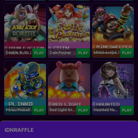
Double Action Roulette
Coin Pusher
Minesweeper Hollywood
PLAY
PLAY
PLAY
Plinko Pinball
Red Light Green Light
Haunted Haven
PLAY
PLAY
PLAY
IDNRAFFLE