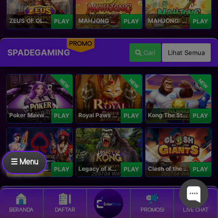
ZEUS OF OLYMPUS
MAHJONG WAYS 3+
MAHJONG: ORIGIN
PLAY
PLAY
PLAY
PROMO
SPADEGAMING
Cari
Lihat Semua
NEW
NEW
NEW
Poker Maxways
Royal Paws Maxways
Kong The Striker
PLAY
PLAY
PLAY
☰ Menu
SG Game Lobby
Legacy of Kong Maxways
Clash of the Giants
PLAY
PLAY
PLAY
CLOTPLAY
Cari
Lihat Semua
BERANDA
DAFTAR
PROMOSI
LIVE CHAT