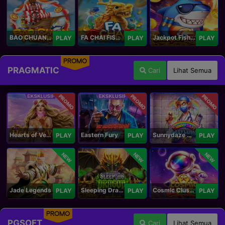
BAO CHUAN FISHING
FA CHAI FISHING
Jackpot Fishing Jili
PLAY
PLAY
PLAY
PROMO
PRAGMATIC
Cari
Lihat Semua
PROMO
PROMO
PROMO
Hearts of Venus
Eastern Fury
Sunnydaze Asylum
PLAY
PLAY
PLAY
NEW
NEW
NEW
Jade Legends
Sleeping Dragon Ultra Dark
Cosmic Clusters!
PLAY
PLAY
PLAY
PROMO
PGSOFT
Cari
Lihat Semua