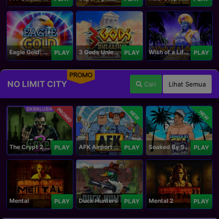
Eagle Gold: Hold & Win
3 Gods Unleashed: Hold & Win
Wish of a Lifetime Hold & Win
PLAY
PLAY
PLAY
PROMO
NO LIMIT CITY
Cari
Lihat Semua
PROMO
NEW
NEW
The Crypt 2 Carnival
AFK Airport Security
Soaked By Seamen
PLAY
PLAY
PLAY
Mental
Duck Hunters
Mental 2
PLAY
PLAY
PLAY