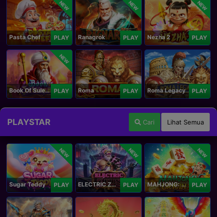
NEW
NEW
NEW
Pasta Chef
Ranagrok
Nezha 2
PLAY
PLAY
PLAY
NEW
Book Of Suleiman
Roma
Roma Legacy
PLAY
PLAY
PLAY
PLAYSTAR
Cari
Lihat Semua
NEW
NEW
NEW
Sugar Teddy
ELECTRIC ZEUS
MAHJONG: ORIGIN 2
PLAY
PLAY
PLAY