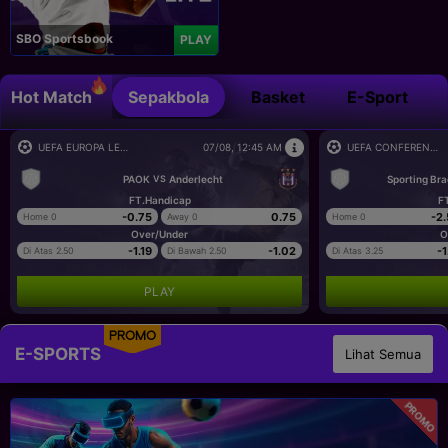
SBO Sportsbook
PLAY
Hot Match
Sepakbola
Basket
E-Sport
UEFA CONFERENCE LEAGU...
07/08, 1:30 AM
UEFA SUPER CUP
Sporting Braga
VS
Dinamo Minsk
Paris Saint Germ
FT.Handicap
F
-2.50
2.50
-0
Home 0
Away 0
Home 0
Over/Under
O
-1.13
-1.06
-1
Di Atas 3.25
Di Bawah 3.25
Di Atas 2.50
PLAY
PROMO
E-SPORTS
Lihat Semua
PROMO