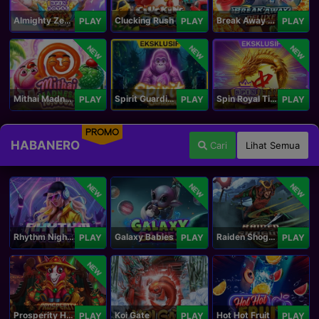
Almighty Zeus Spin Royal
Clucking Rush
Break Away Deluxe Triple Pots
PLAY
PLAY
PLAY
NEW
NEW
NEW
Mithai Madness 10000X
Spirit Guardians
Spin Royal Tiles
PLAY
PLAY
PLAY
PROMO
HABANERO
Cari
Lihat Semua
NEW
NEW
NEW
Rhythm Nights
Galaxy Babies
Raiden Shogun
PLAY
PLAY
PLAY
NEW
Prosperity Horse
Koi Gate
Hot Hot Fruit
PLAY
PLAY
PLAY