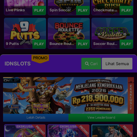
Live Plinko
Spin Soccer
Checkmate Rush
PLAY
PLAY
PLAY
9 Putts
Bounce Roulette
Soccer Roulette
PLAY
PLAY
PLAY
PROMO
IDNSLOTS
Cari
Lihat Semua
Lebih Details
View Leaderboard
PROMO
PROMO
PROMO