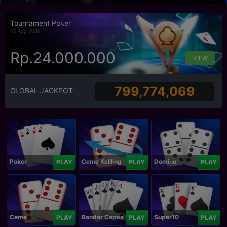
Tournament Poker
06 Aug 2026
Rp.24.000.000
VIEW
799,774,069
GLOBAL JACKPOT
Poker
Ceme Keliling
Domino
PLAY
PLAY
PLAY
Ceme
Bandar Capsa
Super10
PLAY
PLAY
PLAY