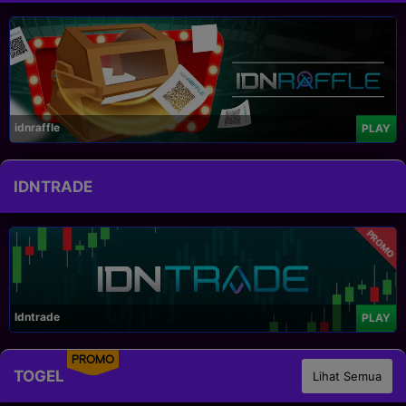
idnraffle
PLAY
IDNTRADE
PROMO
Idntrade
PLAY
PROMO
TOGEL
Lihat Semua