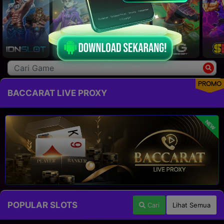
PROMO
BACCARAT LIVE PROXY
NEW
POPULAR SLOTS
Cari
Lihat Semua