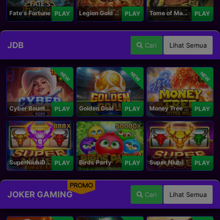
Fate's Fortune
Legion Gold and the Throne of Dead
Tome of Madness
PLAY
PLAY
PLAY
JDB
Cari
Lihat Semua
NEW
NEW
NEW
Cyber Bounty 4096
Golden Goal JDB
Money Tree - Hyper Wild
PLAY
PLAY
PLAY
SuperNiubiDeluxe
Birds Party
Super Niubi
PLAY
PLAY
PLAY
PROMO
JOKER GAMING
Cari
Lihat Semua