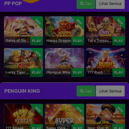
PP POP
Cari
Lihat Semua
NEW
NEW
NEW
Gates of Olympus POP
Happy Dragon
Tut's Treasure Tower
PLAY
PLAY
PLAY
NEW
Lucky Tiger Gold
Olympus Wins
777 Rush
PLAY
PLAY
PLAY
PENGUIN KING
Cari
Lihat Semua
NEW
NEW
NEW
777 Streak: Megacharged
Super Pyramid of Gold Hold & Win
Next Stop Riches Hold & Win
PLAY
PLAY
PLAY