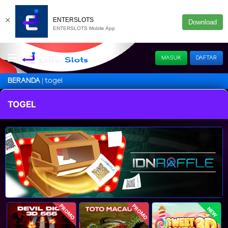
×
ENTERSLOTS
Download
ENTERSLOTS Mobile App
MASUK
DAFTAR
togel
BERANDA
TOGEL
PROMO
PROMO
NEW