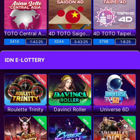
TOTO Central Asia
4D TOTO Saigon POOLS
4D TOTO Taipei POOLS
3414
6244
3768
1:42:23
3:43:23
1:8:23
IDN E-LOTTERY
PROMO
PROMO
PROMO
Roulette Trinity
Davinci Roller
Universe 6D
NEW
NEW
NEW