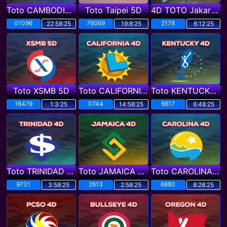
Toto CAMBODIA 5D
Toto Taipei 5D
4D TOTO Jakarta POOLS
01096
76069
2178
22:58:23
19:8:23
6:12:23
Toto XSMB 5D
Toto CALIFORNIA 4D
Toto KENTUCKY 4D
16479
0744
6617
1:3:23
14:58:23
6:48:23
Toto TRINIDAD & TOBAGO 4D
Toto JAMAICA 4D
Toto CAROLINA 4D
9731
2613
6880
3:58:23
2:58:23
8:28:23