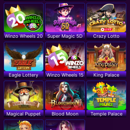
Winzo Wheels 20
Super Magic 5D
Crazy Lotto
Eagle Lottery
Winzo Wheels 15
King Palace
Magical Puppet
Blood Moon
Temple Palace