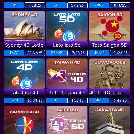
1351
6011
7907
1:38:23
5:42:23
0:18:23
Sydney 4D Lotto
Lato lato 5d
Toto Saigon 5D
1377
27602
48541
20:32:23
17:38:23
21:23:23
Lato lato 4d
Toto Taiwan 4D
4D TOTO Jowo POOLS
3431
1193
5088
20:33:23
1:58:23
3:42:23