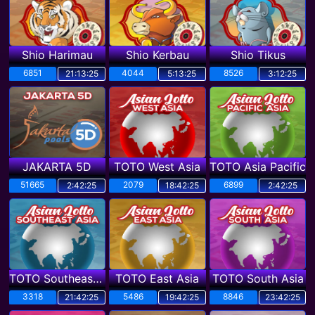
Shio Harimau
Shio Kerbau
Shio Tikus
6851
4044
8526
21:13:23
5:13:23
3:12:23
JAKARTA 5D
TOTO West Asia
TOTO Asia Pacific
51665
2079
6899
2:42:23
18:42:23
2:42:23
TOTO Southeast Asia
TOTO East Asia
TOTO South Asia
3318
5486
8846
21:42:23
19:42:23
23:42:23