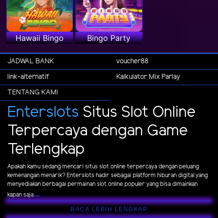
Hawaii Bingo
Bingo Party
JADWAL BANK
voucher88
link-alternatif
Kalkulator Mix Parlay
TENTANG KAMI
Enterslots
Situs Slot Online
Terpercaya dengan Game
Terlengkap
Apakah kamu sedang mencari situs slot online terpercaya dengan peluang
kemenangan menarik? Enterslots hadir sebagai platform hiburan digital yang
menyediakan berbagai permainan slot online populer yang bisa dimainkan
...
kapan saja.
BACA LEBIH LENGKAP