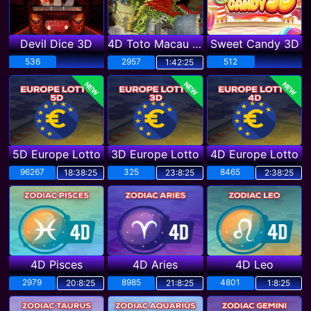
Devil Dice 3D
4D Toto Macau Pools
Sweet Candy 3D
536
2957
512
1:42:23
NEW
NEW
NEW
5D Europe Lotto
3D Europe Lotto
4D Europe Lotto
96267
325
8465
18:38:23
23:8:23
2:38:23
4D Pisces
4D Aries
4D Leo
2979
8985
4801
20:8:23
21:8:23
1:8:23