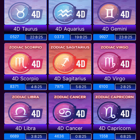
4D Taurus
4D Aquarius
4D Gemini
0527
0373
9927
22:8:23
19:8:23
23:8:23
4D Scorpio
4D Sagitarius
4D Virgo
8371
7975
6100
4:8:23
5:8:23
2:8:23
4D Libra
4D Cancer
4D Capricorn
6689
4636
1558
3:8:23
0:8:23
6:8:23