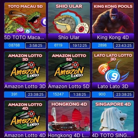
5D TOTO Macau POOLS
Shio Ular
King Kong 4D
08768
6119
2898
3:58:23
19:12:23
23:43:23
Amazon Lotto 3D
Amazon Lotto 5D
Lato Lato 3D
391
15247
900
23:38:23
1:38:23
23:38:23
Amazon Lotto 4D
Hongkong 4D Lotto
4D TOTO SINGAPORE POOLS