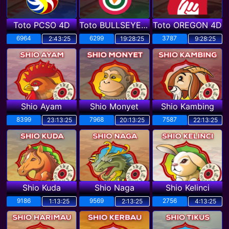
Toto PCSO 4D
Toto BULLSEYE 4D
Toto OREGON 4D
6964
6299
3787
2:43:23
19:28:23
9:28:23
Shio Ayam
Shio Monyet
Shio Kambing
8399
7968
7587
23:13:23
20:13:23
22:13:23
Shio Kuda
Shio Naga
Shio Kelinci
9186
9569
2756
1:13:23
2:13:23
4:13:23