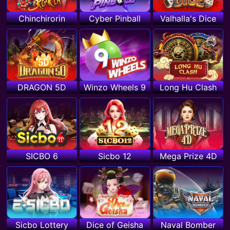
Chinchirorin
Cyber Pinball
Valhalla's Dice
DRAGON 5D
Winzo Wheels 9
Long Hu Clash
SICBO 6
Sicbo 12
Mega Prize 4D
Sicbo Lottery
Dice of Geisha
Naval Bomber