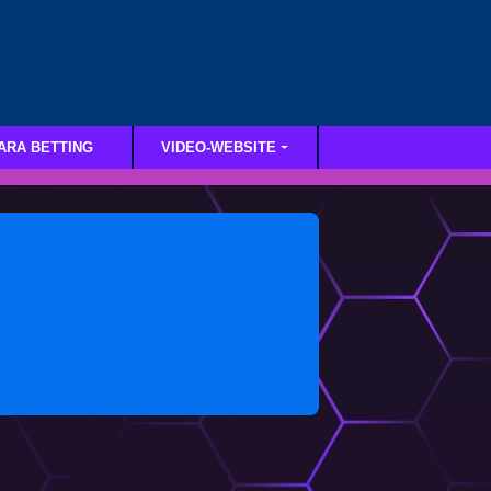
ARA BETTING
VIDEO-WEBSITE