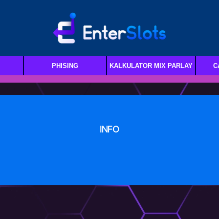
PHISING
KALKULATOR MIX PARLAY
C
INFO