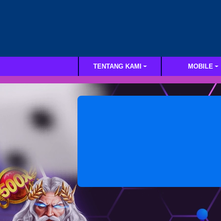
TENTANG KAMI
MOBILE