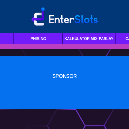
PHISING
KALKULATOR MIX PARLAY
C
SPONSOR