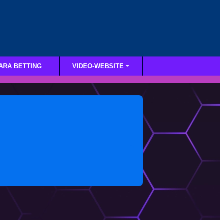
ARA BETTING
VIDEO-WEBSITE