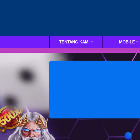
TENTANG KAMI
MOBILE